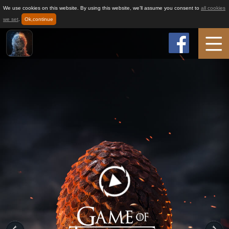
We use cookies on this website. By using this website, we’ll assume you consent to
all cookies
we set
.
Ok,continue
Home
Game Info
How to play
News
Support