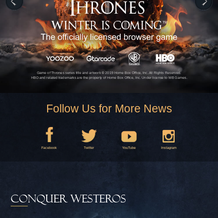
Game of Thrones series title and artwork © 2019 Home Box Office, Inc. All Rights Reserved.
HBO and related trademarks are the property of Home Box Office, Inc. Under license to WB Games.
Follow Us for More News
Facebook
Twitter
YouTube
Instagram
CONQUER WESTEROS