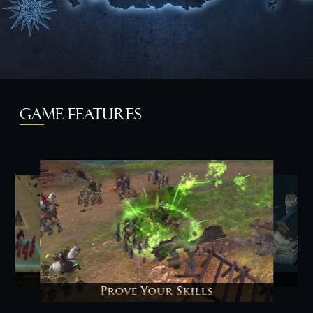
GAME FEATURES
y
Prove Your Skills