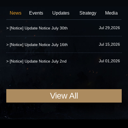
News
Events
Updates
Strategy
Media
Jul 29,2026
> [Notice] Update Notice July 30th
Jul 15,2026
> [Notice] Update Notice July 16th
Jul 01,2026
> [Notice] Update Notice July 2nd
View All