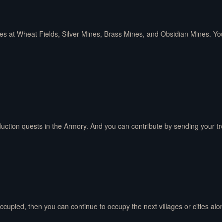
es at Wheat Fields, Silver Mines, Brass Mines, and Obsidian Mines. Yo
ction quests in the Armory. And you can contribute by sending your troo
occupied, then you can continue to occupy the next villages or cities al