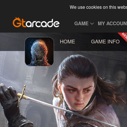
We use cookies on this webs
GAME
MY ACCOUN
HOME
GAME INFO