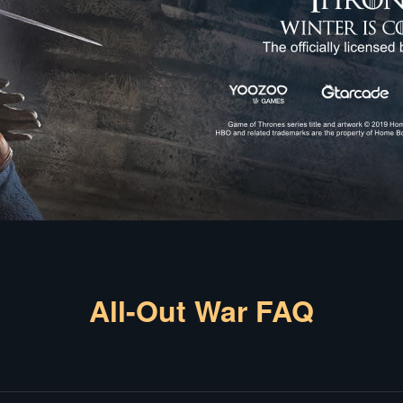
All-Out War FAQ