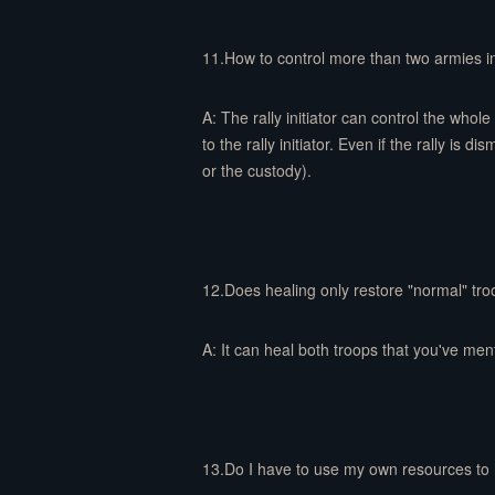
11.How to control more than two armies in
A: The rally initiator can control the whole 
to the rally initiator. Even if the rally is 
or the custody).
12.Does healing only restore "normal" tr
A: It can heal both troops that you've men
13.Do I have to use my own resources to 