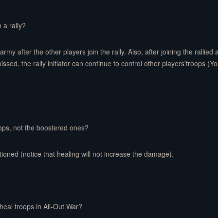
 a rally?
army after the other players join the rally. Also, after joining the rallied
dismissed, the rally initiator can continue to control other players'troops 
oops, not the boostered ones?
tioned (notice that healing will not increase the damage).
heal troops in All-Out War?