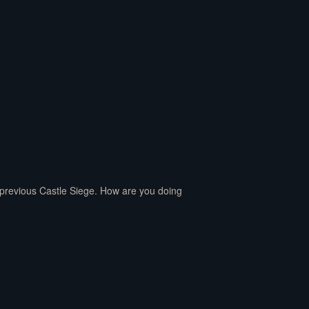
e previous Castle Siege. How are you doing