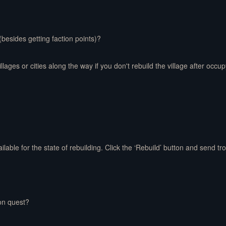
 (besides getting faction points)?
lages or cities along the way if you don't rebuild the village after occupy
ailable for the state of rebuilding. Click the ‘Rebuild’ button and send tro
on quest?