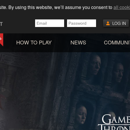
ite. By using this website, we’ll assume you consent to
all cook
T
LOG IN
HOW TO PLAY
NEWS
COMMUNI