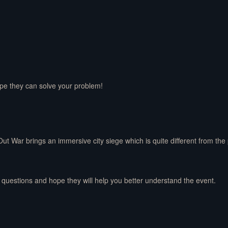
ope they can solve your problem!
Out War brings an immersive city siege which is quite different from th
 questions and hope they will help you better understand the event.