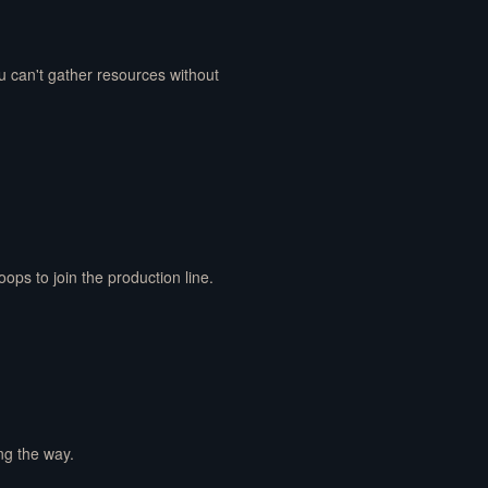
u can't gather resources without
ps to join the production line.
ong the way.