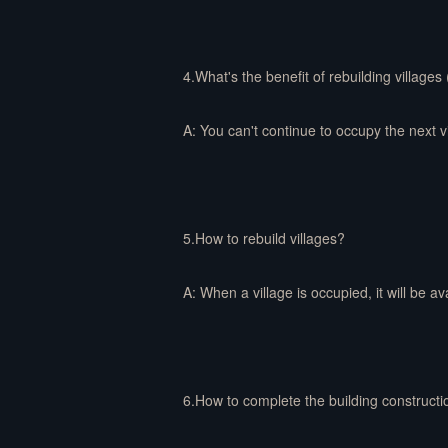
4.What's the benefit of rebuilding villages
A: You can't continue to occupy the next vil
5.How to rebuild villages?
A: When a village is occupied, it will be av
6.How to complete the building constructi