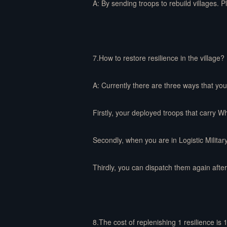
A: By sending troops to rebuild villages. P
7.How to restore resilience in the village?
A: Currently there are three ways that you 
Firstly, your deployed troops that carry W
Secondly, when you are in Logistic Militar
Thirdly, you can dispatch them again after 
8.The cost of replenishing 1 resilience is