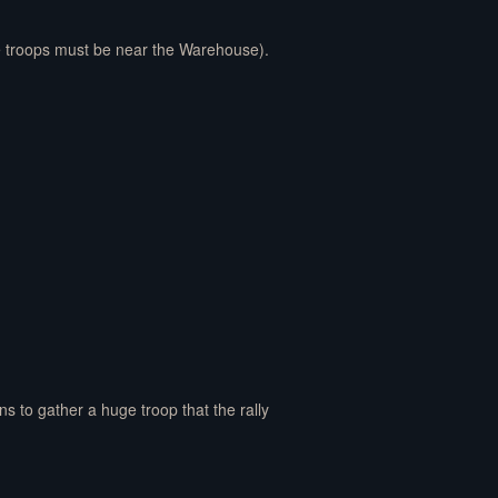
he troops must be near the Warehouse).
ans to gather a huge troop that the rally