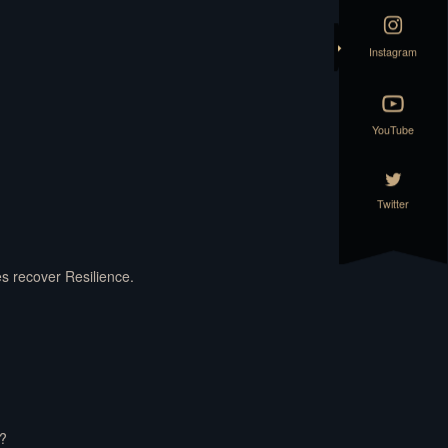
Instagram
YouTube
Twitter
es recover Resilience.
t?