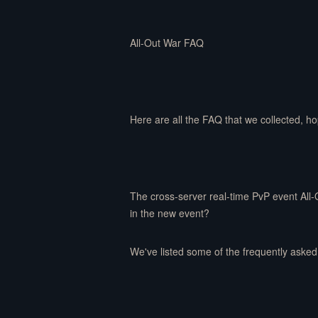
All-Out War FAQ
Here are all the FAQ that we collected, h
The cross-server real-time PvP event All-
in the new event?
We've listed some of the frequently asked