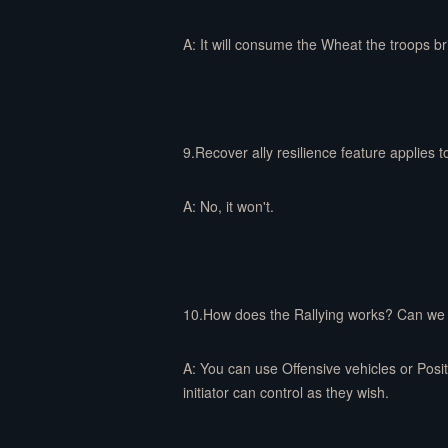
A: It will consume the Wheat the troops 
9.Recover ally resilience feature applies t
A: No, it won't.
10.How does the Rallying works? Can we ra
A: You can use Offensive vehicles or Positi
initiator can control as they wish.