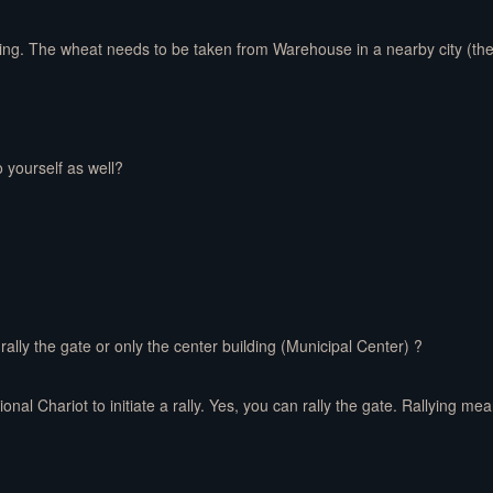
bring. The wheat needs to be taken from Warehouse in a nearby city (t
o yourself as well?
lly the gate or only the center building (Municipal Center) ?
onal Chariot to initiate a rally. Yes, you can rally the gate. Rallying me