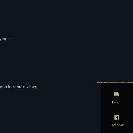
ing it.
ops to rebuild village.
Forum
Facebook