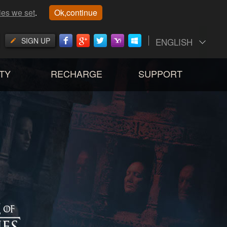
ies we set
.
Ok,continue
SIGN UP
ENGLISH
TY
RECHARGE
SUPPORT