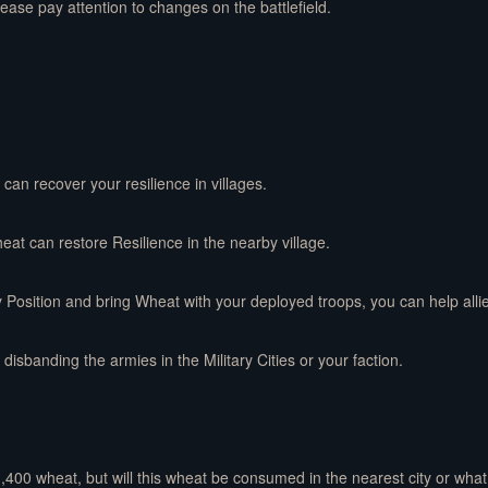
lease pay attention to changes on the battlefield.
can recover your resilience in villages.
heat can restore Resilience in the nearby village.
y Position and bring Wheat with your deployed troops, you can help alli
disbanding the armies in the Military Cities or your faction.
 1,400 wheat, but will this wheat be consumed in the nearest city or wha