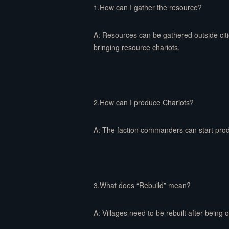
1.How can I gather the resource?
A: Resources can be gathered outside citi
bringing resource chariots.
2.How can I produce Chariots?
A: The faction commanders can start produ
3.What does “Rebuild” mean?
A: Villages need to be rebuilt after being 