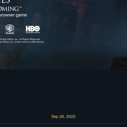
Sep 26, 2022