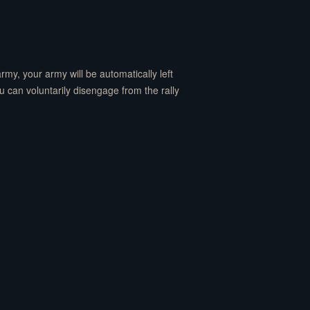
 army, your army will be automatically left
(You can voluntarily disengage from the rally