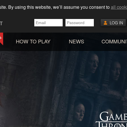
ite. By using this website, we’ll assume you consent to
all cook
T
LOG IN
HOW TO PLAY
NEWS
COMMUNI