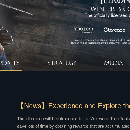
PDATES
STRATEGY
MEDIA
The idle mode will be introduced to the Weirwood Tree Trials 
save lots of time by obtaining rewards that are accumulated o