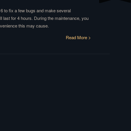
6 to fix a few bugs and make several
 last for 4 hours. During the maintenance, you
onvenience this may cause.
Read More >