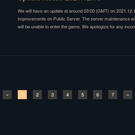
We will have an update at around 03:00 (GMT) on 2021.12.1
improvements on Public Server. The server maintenance will
will be unable to enter the game. We apologize for any inc
«
1
2
3
4
5
6
7
»