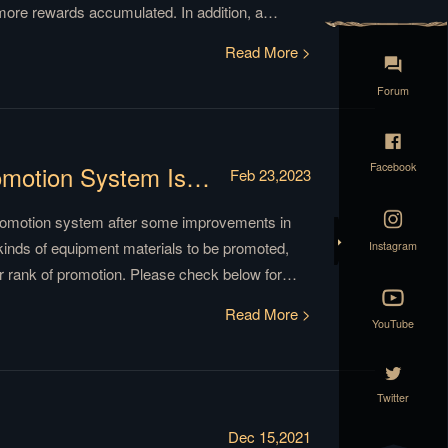
 more rewards accumulated. In addition, a
ew item ‘Weirwood Tokens’ to redeem various
Read More >
 stages in the old version. Read on for more
Forum
Facebook
【News】A Simpler Commander Promotion System Is Here!
Feb 23,2023
romotion system after some improvements in
Instagram
kinds of equipment materials to be promoted,
r rank of promotion. Please check below for
Read More >
YouTube
Twitter
Dec 15,2021