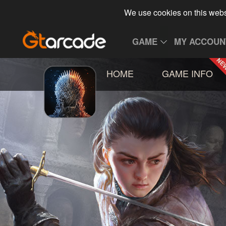
We use cookies on this webs
GAME
MY ACCOUN
HOME
GAME INFO