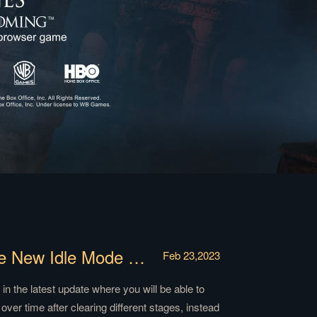
【News】Experience and Explore the New Idle Mode of Weirwood Tree Trials!
Feb 23,2023
in the latest update where you will be able to
ver time after clearing different stages, instead