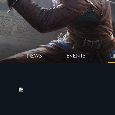
NEWS
EVENTS
U