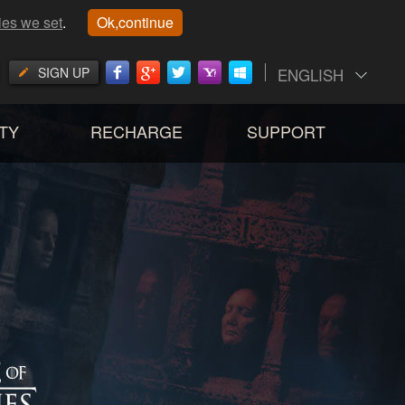
ies we set
.
Ok,continue
SIGN UP
ENGLISH
TY
RECHARGE
SUPPORT