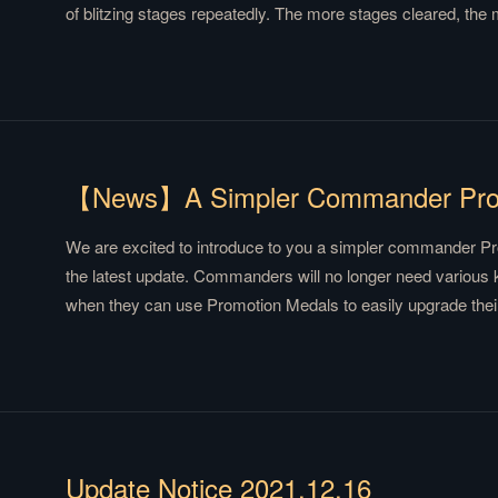
of blitzing stages repeatedly. The more stages cleared, the
Weirwood Tree Shop is added where players can use the n
commander medals that are dropped randomly from different
details.
We are excited to introduce to you a simpler commander P
the latest update. Commanders will no longer need various 
when they can use Promotion Medals to easily upgrade thei
more details.
Update Notice 2021.12.16