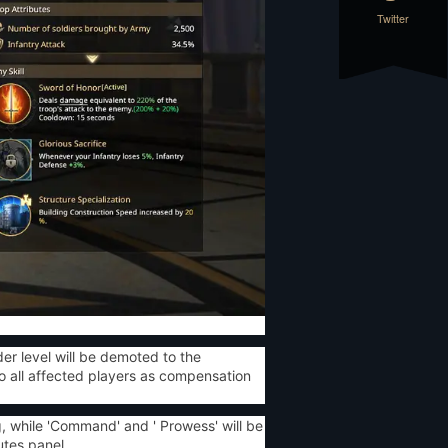
Twitter
r level will be demoted to the
o all affected players as compensation
ng, while 'Command' and ' Prowess' will be
utes panel.