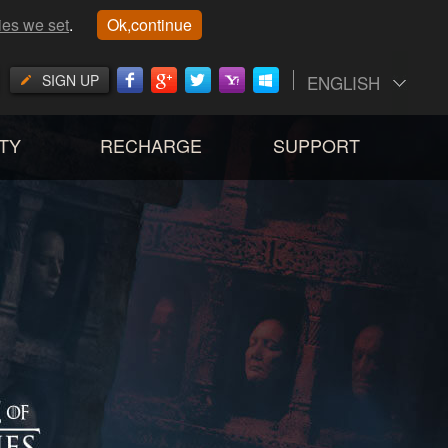
ies we set
.
Ok,continue
SIGN UP
ENGLISH
TY
RECHARGE
SUPPORT