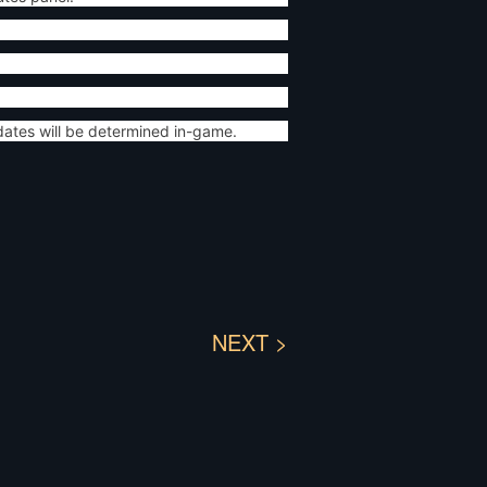
dates will be determined in-game.
NEXT >