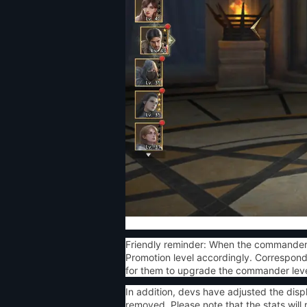
Friendly reminder: When the commander 
Promotion level accordingly. Correspond
for them to upgrade the commander level
In addition, devs have adjusted the disp
removed. Please note that the stats wil