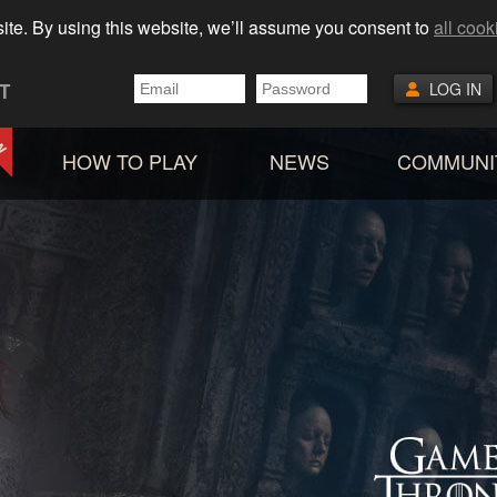
ite. By using this website, we’ll assume you consent to
all cook
T
LOG IN
HOW TO PLAY
NEWS
COMMUNI