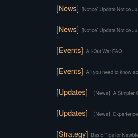
[News]
[Notice] Update Notice Ju
[News]
[Notice] Update Notice Ju
[Events]
All-Out War FAQ
[Events]
All you need to know abo
[Updates]
【News】A Simpler Co
[Updates]
【News】Experience an
[Strategy]
Basic Tips for Newbi