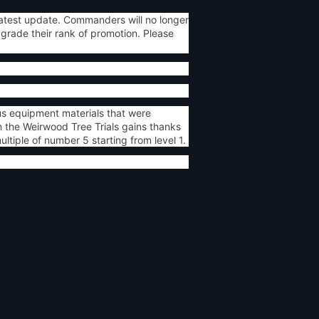
atest update. Commanders will no longer
grade their rank of promotion. Please
us equipment materials that were
 the Weirwood Tree Trials gains thanks
tiple of number 5 starting from level 1.