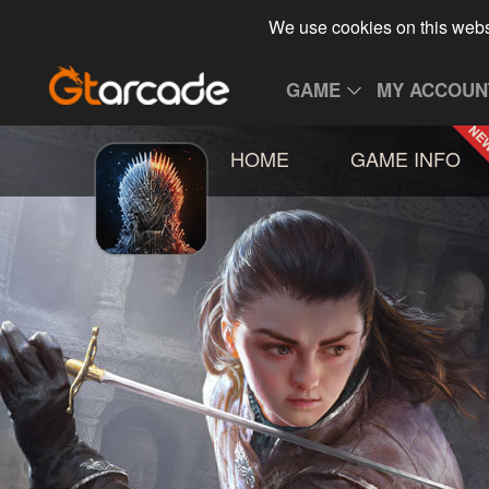
We use cookies on this webs
GAME
MY ACCOUN
HOME
GAME INFO