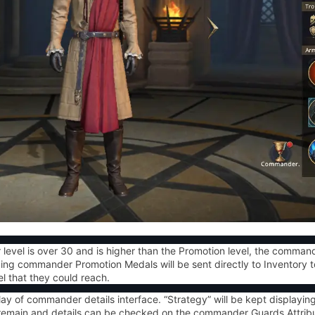
level is
over 30 and is higher than the Promotion level
, the commande
ing commander Promotion Medals will be sent directly to Inventory t
 that they could reach.
lay of commander details interface. “
Strategy
” will be kept displayi
l remain and details can be checked on the commander Guards Attrib