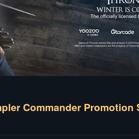
er Commander Promotion S