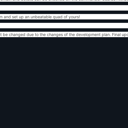
m and set up an unbeatable quad of yours!
ht be changed due to the changes of the development plan. Final up