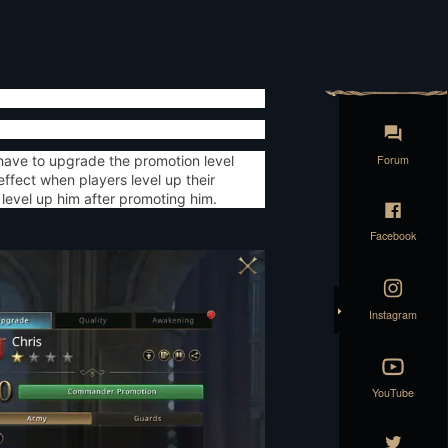
Forum
have to upgrade the promotion level
fect when players level up their
level up him after promoting him.
Facebook
Instagram
YouTube