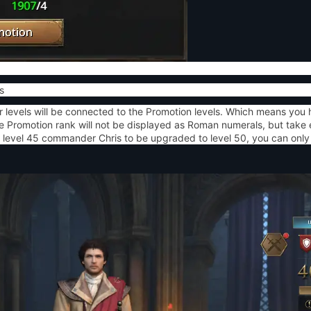
s
levels will be connected to the Promotion levels. Which means you 
Promotion rank will not be displayed as Roman numerals, but take ef
level 45 commander Chris to be upgraded to level 50, you can only 