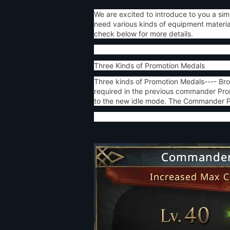
We are excited to introduce to you a s
need various kinds of equipment materia
check below for more details.
Three Kinds of Promotion Medals
Three kinds of Promotion Medals---- Bro
required in the previous commander Prom
to the new idle mode. The Commander Pro