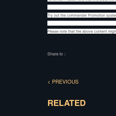
Try out the commander Promotion syste
Please note that the above content mig
Share to：
< PREVIOUS
RELATED