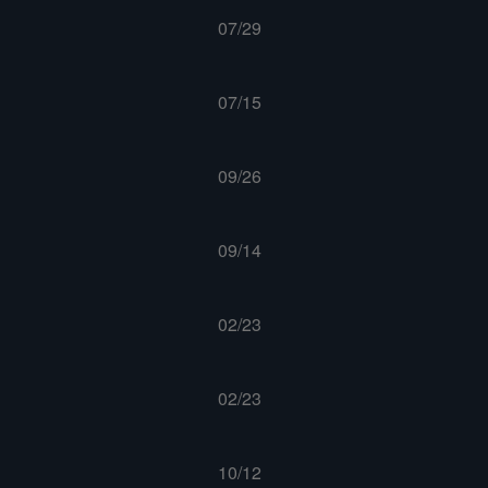
07/29
07/15
09/26
09/14
02/23
02/23
10/12