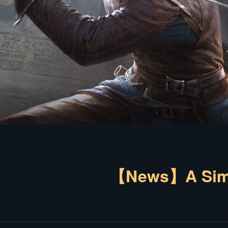
【News】A Simpl