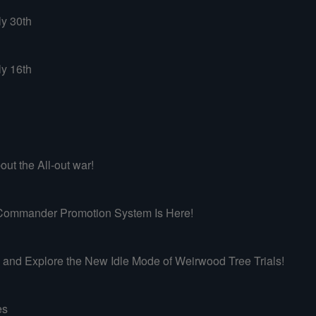
ly 30th
ly 16th
ut the All-out war!
mmander Promotion System Is Here!
d Explore the New Idle Mode of Weirwood Tree Trials!
es