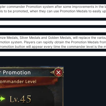
impler commander Promotion system after some improvements in the l
ls to be promoted, when they can use Promotion Medals to easily up
nze Medals, Silver Medals and Golden Medals, will replace the vario
otion system. Players can rapidly obtain the Promotion Medals from
motion button will appear every time the commander level is the mul