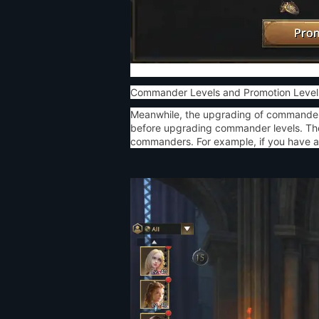
Commander Levels and Promotion Level
Meanwhile, the upgrading of commander 
before upgrading commander levels. The 
commanders. For example, if you have a 