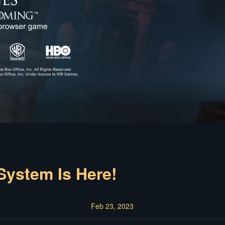
ystem Is Here!
Feb 23, 2023