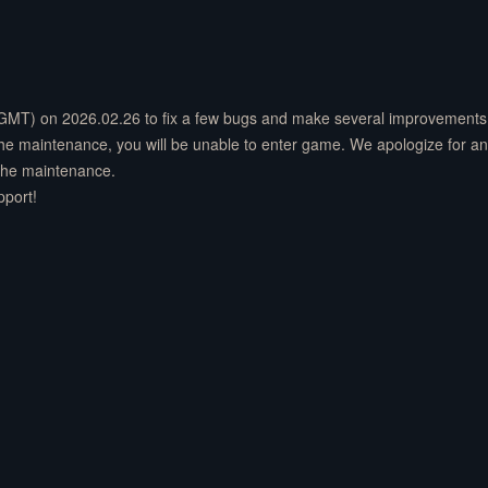
(GMT) on 2026.02.26 to fix a few bugs and make several improvements 
 the maintenance, you will be unable to enter game. We apologize for a
 the maintenance.
pport!