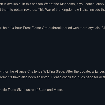
tion is available. In this season War of the Kingdoms, if you continuous
them to obtain rewards. This War of the Kingdoms will also include the 
ill be a 24 hour Frost Flame Ore outbreak period with more crystals. Al
 for the Alliance Challenge Wildling Siege. After the update, alliance
uirements have also been adjusted. Please check the rules page for deta
Castle Truce Skin Lustre of Stars and Moon.