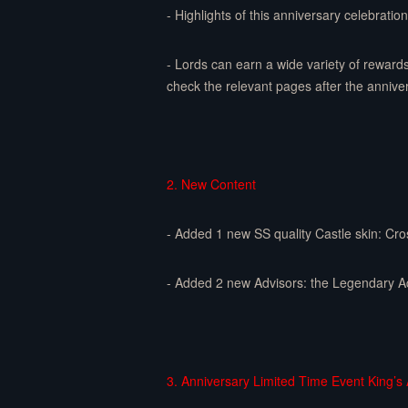
- Highlights of this anniversary celebratio
- Lords can earn a wide variety of reward
check the relevant pages after the anniv
2. New Content
- Added 1 new SS quality Castle skin: Cr
- Added 2 new Advisors: the Legendary A
3. Anniversary Limited Time Event King’s