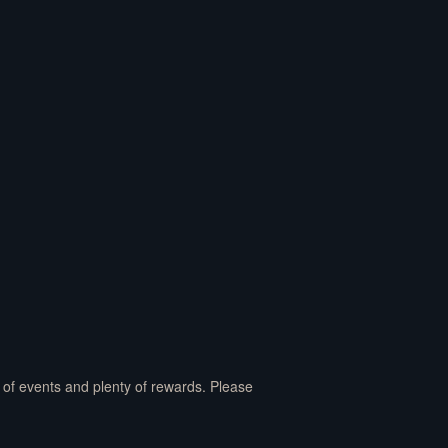
y of events and plenty of rewards. Please