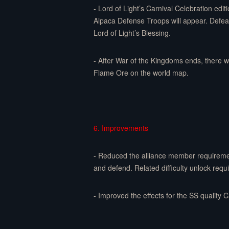
- Lord of Light’s Carnival Celebration edi
Alpaca Defense Troops will appear. Defeat 
Lord of Light’s Blessing.
- After War of the Kingdoms ends, there w
Flame Ore on the world map.
6. Improvements
- Reduced the alliance member requirement
and defend. Related difficulty unlock req
- Improved the effects for the SS quality 