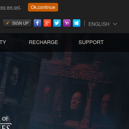
ies we set
.
Ok,continue
SIGN UP
ENGLISH
TY
RECHARGE
SUPPORT