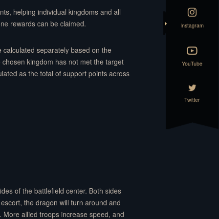
nts, helping individual kingdoms and all
one rewards can be claimed.
Instagram
re calculated separately based on the
e chosen kingdom has not met the target
YouTube
ated as the total of support points across
Twitter
es of the battlefield center. Both sides
 escort, the dragon will turn around and
. More allied troops increase speed, and