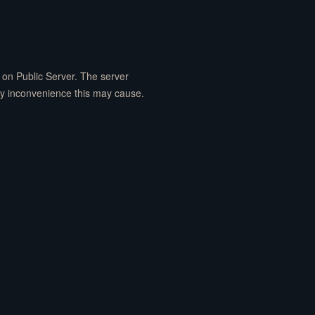
on Public Server. The server
ny inconvenience this may cause.