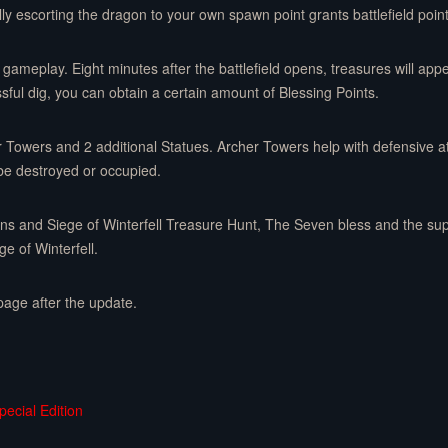
ly escorting the dragon to your own spawn point grants battlefield point
gameplay. Eight minutes after the battlefield opens, treasures will app
sful dig, you can obtain a certain amount of Blessing Points.
r Towers and 2 additional Statues. Archer Towers help with defensive at
be destroyed or occupied.
gons and Siege of Winterfell Treasure Hunt, The Seven bless and the s
e of Winterfell.
page after the update.
ecial Edition