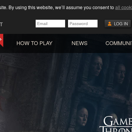
ite. By using this website, we’ll assume you consent to
all cook
T
LOG IN
HOW TO PLAY
NEWS
COMMUNI