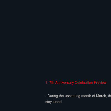
1. 7th Anniversary Celebration Preview
- During the upcoming month of March, the 
stay tuned.