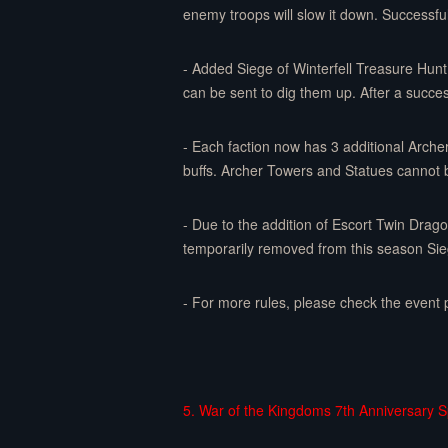
enemy troops will slow it down. Successful
- Added Siege of Winterfell Treasure Hunt 
can be sent to dig them up. After a succes
- Each faction now has 3 additional Arche
buffs. Archer Towers and Statues cannot 
- Due to the addition of Escort Twin Dra
temporarily removed from this season Sieg
- For more rules, please check the event 
5. War of the Kingdoms 7th Anniversary Sp