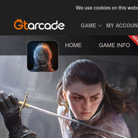
We use cookies on this webs
GAME
MY ACCOUN
HOME
GAME INFO