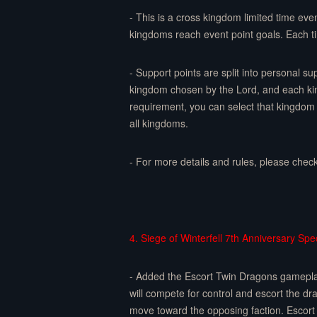
- This is a cross kingdom limited time eve
kingdoms reach event point goals. Each t
- Support points are split into personal s
kingdom chosen by the Lord, and each kin
requirement, you can select that kingdom 
all kingdoms.
- For more details and rules, please chec
4. Siege of Winterfell 7th Anniversary Spec
- Added the Escort Twin Dragons gameplay.
will compete for control and escort the d
move toward the opposing faction. Escort 