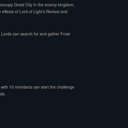
ly occupy Great City in the enemy kingdom,
effects of Lord of Light’s Revival and
l Lords can search for and gather Frost
s with 10 members can start the challenge
ils.