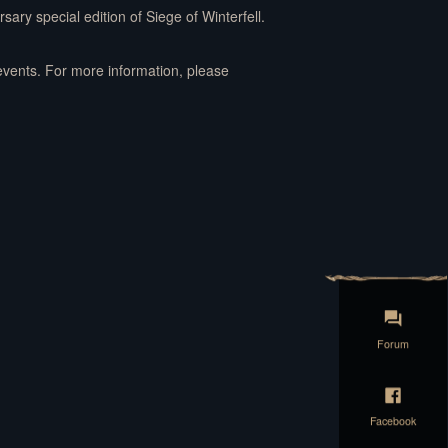
sary special edition of Siege of Winterfell.
events. For more information, please
Forum
Facebook