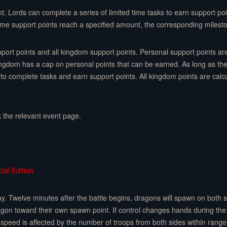
nt. Lords can complete a series of limited time tasks to earn support poi
ime support points reach a specified amount, the corresponding milest
upport points and all kingdom support points. Personal support points a
gdom has a cap on personal points that can be earned. As long as th
to complete tasks and earn support points. All kingdom points are calcul
k the relevant event page.
ial Edition
 Twelve minutes after the battle begins, dragons will spawn on both sid
ragon toward their own spawn point. If control changes hands during the
speed is affected by the number of troops from both sides within range