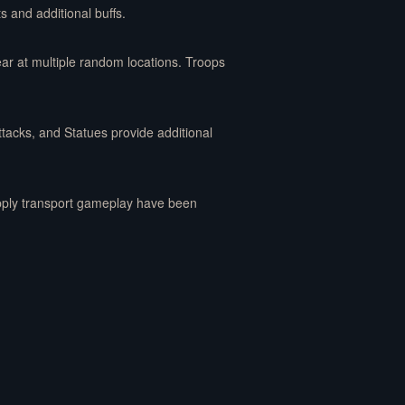
s and additional buffs.
ear at multiple random locations. Troops
tacks, and Statues provide additional
upply transport gameplay have been