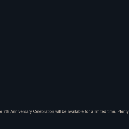
7th Anniversary Celebration will be available for a limited time. Plent