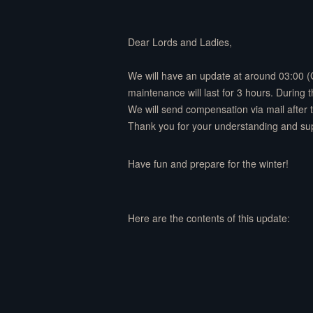
Dear Lords and Ladies,
We will have an update at around 03:00 
maintenance will last for 3 hours. During
We will send compensation via mail after
Thank you for your understanding and su
Have fun and prepare for the winter!
Here are the contents of this update: