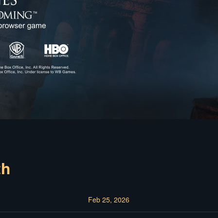
th
Feb 25, 2026