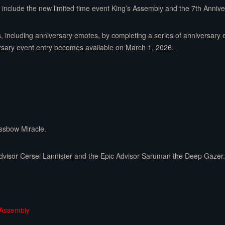
n include the new limited time event King’s Assembly and the 7th Anniver
s, including anniversary emotes, by completing a series of anniversary 
ersary event entry becomes available on March 1, 2026.
ossbow Miracle.
dvisor Cersei Lannister and the Epic Advisor Saruman the Deep Gazer.
 Assembly