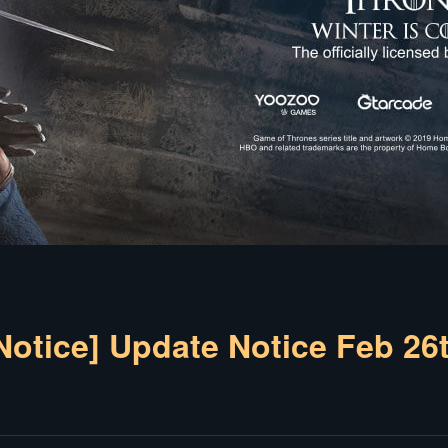
Notice] Update Notice Feb 26