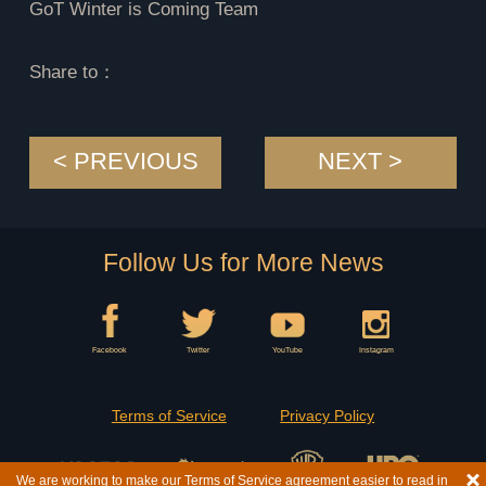
GoT Winter is Coming Team
Share to：
< PREVIOUS
NEXT >
Follow Us for More News
Facebook
Twitter
YouTube
Instagram
Terms of Service
Privacy Policy
We are working to make our Terms of Service agreement easier to read in