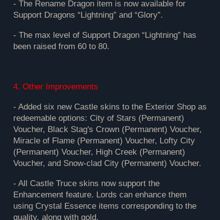
- The Rename Dragon item is now available for
Support Dragons “Lightning” and “Glory”.
- The max level of Support Dragon “Lightning” has
been raised from 60 to 80.
4. Other Improvements
- Added six new Castle skins to the Exterior Shop as
redeemable options: City of Stars (Permanent)
Voucher, Black Stag's Crown (Permanent) Voucher,
Miracle of Flame (Permanent) Voucher, Lofty City
(Permanent) Voucher, High Creek (Permanent)
Voucher, and Snow-clad City (Permanent) Voucher.
- All Castle Truce skins now support the
Enhancement feature. Lords can enhance them
using Crystal Essence items corresponding to the
quality, along with gold.