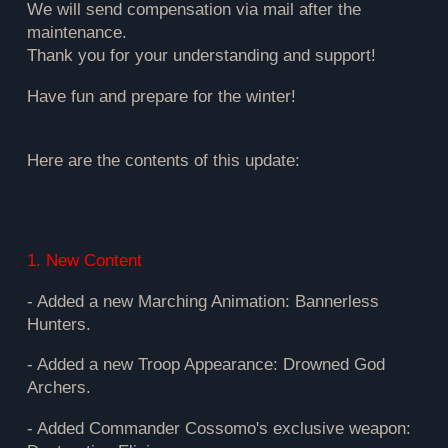
We will send compensation via mail after the
maintenance.
Thank you for your understanding and support!
Have fun and prepare for the winter!
Here are the contents of this update:
1. New Content
- Added a new Marching Animation: Bannerless
Hunters.
- Added a new Troop Appearance: Drowned God
Archers.
- Added Commander Cossomo's exclusive weapon: