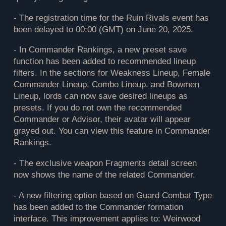
- The registration time for the Ruin Rivals event has
been delayed to 00:00 (GMT) on June 20, 2025.
- In Commander Rankings, a new preset save
function has been added to recommended lineup
filters. In the sections for Weakness Lineup, Female
Commander Lineup, Combo Lineup, and Bowmen
Lineup, lords can now save desired lineups as
presets. If you do not own the recommended
Commander or Advisor, their avatar will appear
grayed out. You can view this feature in Commander
Rankings.
- The exclusive weapon Fragments detail screen
now shows the name of the related Commander.
- A new filtering option based on Guard Combat Type
has been added to the Commander formation
interface. This improvement applies to: Weirwood