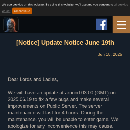
We use cookies on this website. By using this website, we’ll assume you consent to
all cookies
we set
.
Ok,continue
Home
[Notice] Update Notice June 19th
Jun 18, 2025
Game Info
How to play
Dear Lords and Ladies,
We will have an update at around 03:00 (GMT) on
News
2025.06.19 to fix a few bugs and make several
improvements on Public Server. The server
maintenance will last for 4 hours. During the
Support
maintenance, you will be unable to enter game. We
apologize for any inconvenience this may cause.