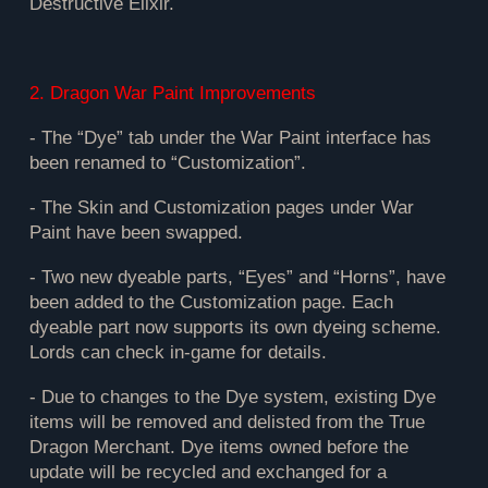
Destructive Elixir.
2. Dragon War Paint Improvements
- The “Dye” tab under the War Paint interface has
been renamed to “Customization”.
- The Skin and Customization pages under War
Paint have been swapped.
- Two new dyeable parts, “Eyes” and “Horns”, have
been added to the Customization page. Each
dyeable part now supports its own dyeing scheme.
Lords can check in-game for details.
- Due to changes to the Dye system, existing Dye
items will be removed and delisted from the True
Dragon Merchant. Dye items owned before the
update will be recycled and exchanged for a