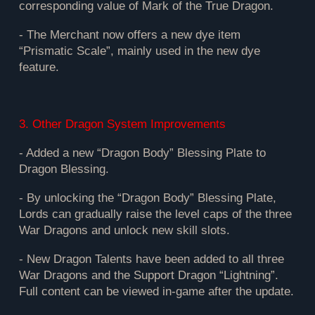
corresponding value of Mark of the True Dragon.
- The Merchant now offers a new dye item
“Prismatic Scale”, mainly used in the new dye
feature.
3. Other Dragon System Improvements
- Added a new “Dragon Body” Blessing Plate to
Dragon Blessing.
- By unlocking the “Dragon Body” Blessing Plate,
Lords can gradually raise the level caps of the three
War Dragons and unlock new skill slots.
- New Dragon Talents have been added to all three
War Dragons and the Support Dragon “Lightning”.
Full content can be viewed in-game after the update.