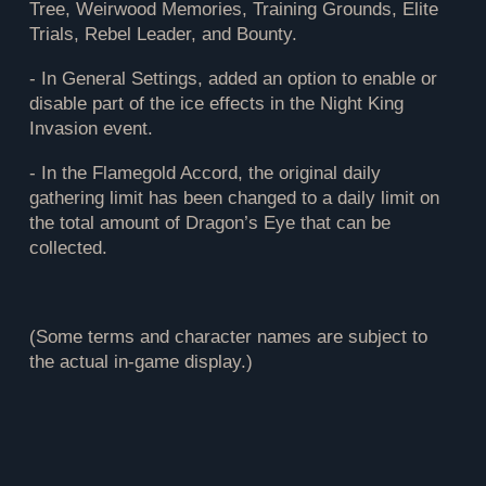
Tree, Weirwood Memories, Training Grounds, Elite
Trials, Rebel Leader, and Bounty.
- In General Settings, added an option to enable or
disable part of the ice effects in the Night King
Invasion event.
- In the Flamegold Accord, the original daily
gathering limit has been changed to a daily limit on
the total amount of Dragon’s Eye that can be
collected.
(Some terms and character names are subject to
the actual in-game display.)