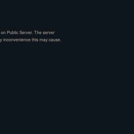
on Public Server. The server
ny inconvenience this may cause.