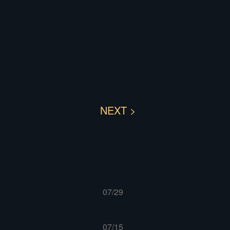
NEXT >
07/29
07/15