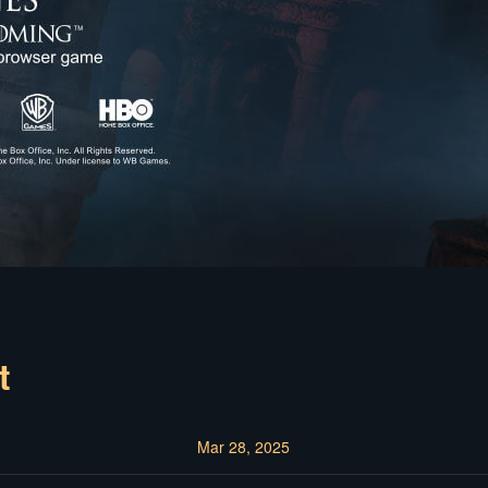
t
Mar 28, 2025