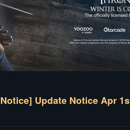
[Notice] Update Notice Apr 1s