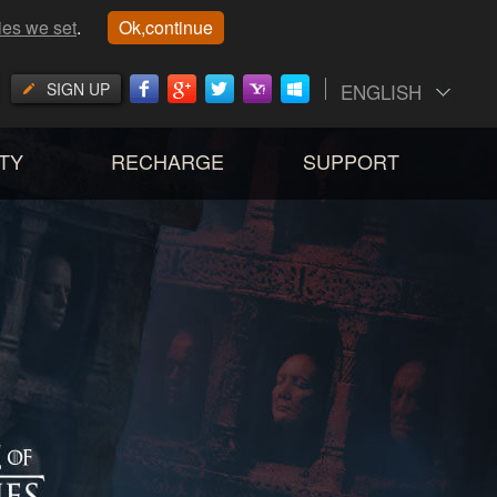
ies we set
.
Ok,continue
SIGN UP
ENGLISH
TY
RECHARGE
SUPPORT