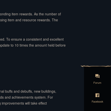
ponding item rewards. As the number of
easing item and resource rewards. The
ed. To ensure a consistent and excellent
 update to 10 times the amount held before
Forum
al buffs and debuffs, new buildings,
rds and achievements system. For
Facebook
 improvements will take effect