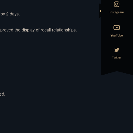
Instagram
 by 2 days.
oved the display of recall relationships.
YouTube
Twitter
ed.