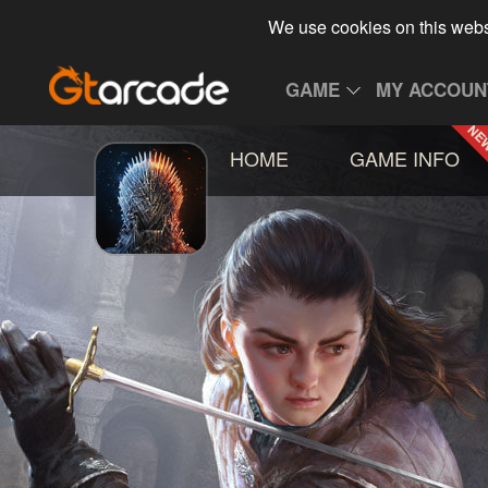
We use cookies on this webs
GAME
MY ACCOUN
HOME
GAME INFO