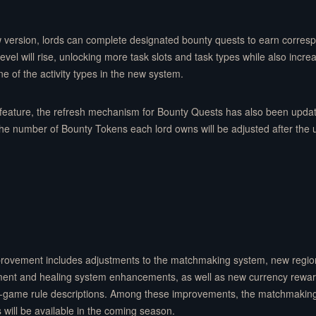
 version, lords can complete designated bounty quests to earn corres
vel will rise, unlocking more task slots and task types while also incr
ne of the activity types in the new system.
feature, the refresh mechanism for Bounty Quests has also been updat
the number of Bounty Tokens each lord owns will be adjusted after the
mprovement includes adjustments to the matchmaking system, new region
yment and healing system enhancements, as well as new currency rewa
 in-game rule descriptions. Among these improvements, the matchmaking
s will be available in the coming season.