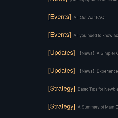
[Events]
All-Out War FAQ
[Events]
All you need to know abo
[Updates]
【News】A Simpler Co
[Updates]
【News】Experience an
[Strategy]
Basic Tips for Newbi
[Strategy]
A Summary of Main E