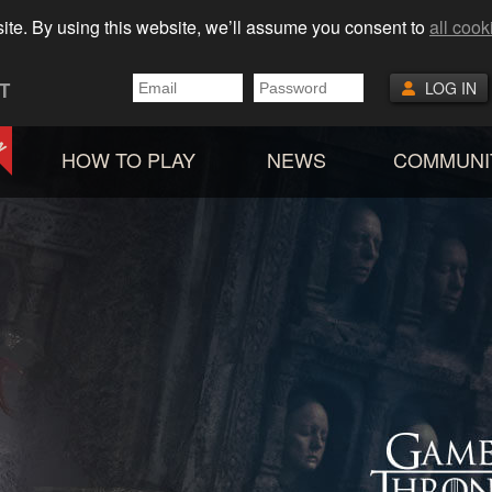
ite. By using this website, we’ll assume you consent to
all cook
T
LOG IN
HOW TO PLAY
NEWS
COMMUNI