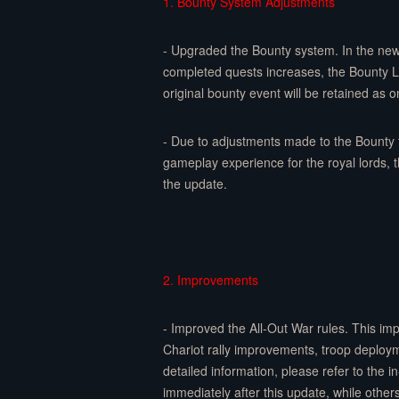
1. Bounty System Adjustments
- Upgraded the Bounty system. In the new
completed quests increases, the Bounty Le
original bounty event will be retained as o
- Due to adjustments made to the Bounty 
gameplay experience for the royal lords, 
the update.
2. Improvements
- Improved the All-Out War rules. This i
Chariot rally improvements, troop deplo
detailed information, please refer to the
immediately after this update, while other