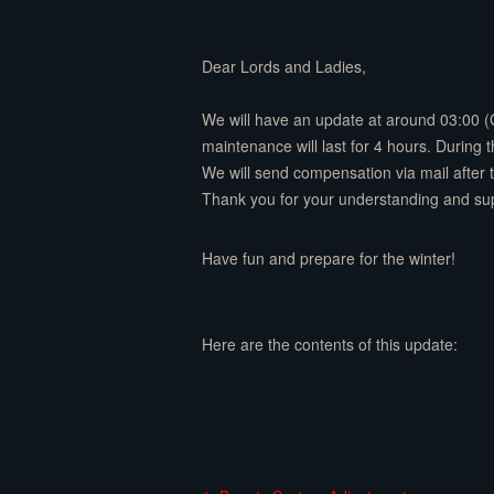
Dear Lords and Ladies,
We will have an update at around 03:00 
maintenance will last for 4 hours. During
We will send compensation via mail after
Thank you for your understanding and su
Have fun and prepare for the winter!
Here are the contents of this update: