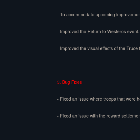
- To accommodate upcoming improvements t
- Improved the Return to Westeros event. 
- Improved the visual effects of the Truce 
3. Bug Fixes
- Fixed an issue where troops that were h
- Fixed an issue with the reward settlemen