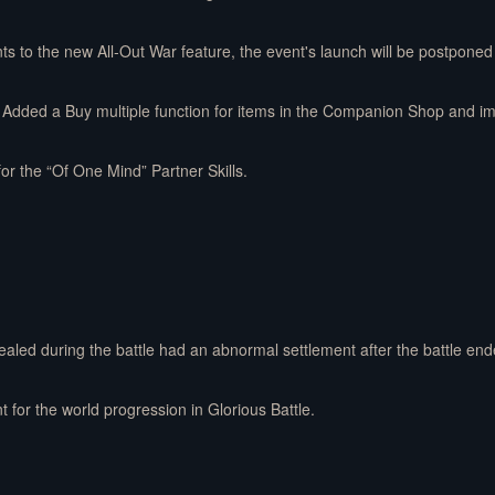
o the new All-Out War feature, the event's launch will be postponed
Added a Buy multiple function for items in the Companion Shop and impr
for the “Of One Mind” Partner Skills.
ealed during the battle had an abnormal settlement after the battle end
t for the world progression in Glorious Battle.