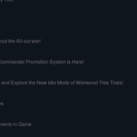
ut the All-out war!
mmander Promotion System Is Here!
d Explore the New Idle Mode of Weirwood Tree Trials!
es
vents in Game