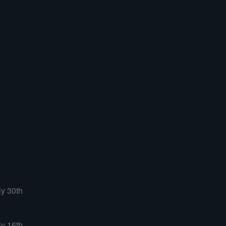
ly 30th
ly 16th