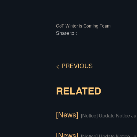
GoT Winter is Coming Team
Share to：
< PREVIOUS
RELATED
[News]
[Notice] Update Notice Ju
[News]
[Notice] Update Notice Ju