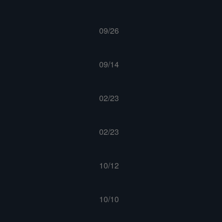
09/26
09/14
02/23
02/23
10/12
10/10