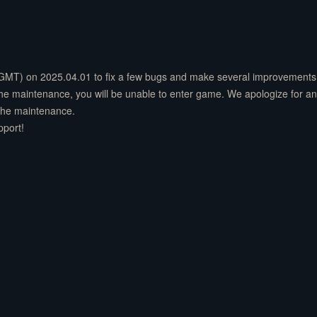
(GMT) on 2025.04.01 to fix a few bugs and make several improvements 
 the maintenance, you will be unable to enter game. We apologize for a
 the maintenance.
pport!