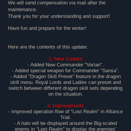
We will send compensation via mail after the
maintenance.
Thank you for your understanding and support!
Have fun and prepare for the winter!
Here are the contents of this update:
1. New Content
- Added New Commander “Vorian”.
- Added special weapon for Commander “Sansa”.
- Added "Dragon Skill Preset" feature in the dragon
skill menu. Royal Lords and Ladies can preset and
switch between different dragon skill sets depending
on the situation.
2. Improvements
- Improved operation flow of “Lost Realm” in Alliance
Trial.
- A halo will be displayed around the Big-scaled
enemy in “Lost Realm” to display the enemies’