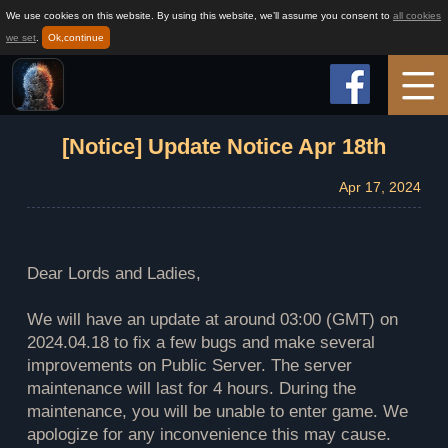
We use cookies on this website. By using this website, we’ll assume you consent to
all cookies
we set
.
Ok,continue
Home
[Notice] Update Notice Apr 18th
Apr 17, 2024
Game Info
How to play
Dear Lords and Ladies,
We will have an update at around 03:00 (GMT) on
News
2024.04.18 to fix a few bugs and make several
improvements on Public Server. The server
maintenance will last for 4 hours. During the
Support
maintenance, you will be unable to enter game. We
apologize for any inconvenience this may cause.