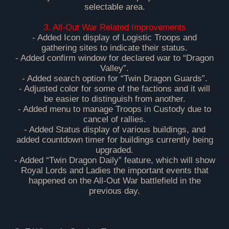
selectable area.
3. All-Out War Related Improvements
- Added Icon display of Logistic Troops and
gathering sites to indicate their status.
- Added confirm window for declared war to “Dragon
Valley”.
- Added search option for “Twin Dragon Guards”.
- Adjusted color for some of the factions and it will
be easier to distinguish from another.
- Added menu to manage Troops in Custody due to
cancel of rallies.
- Added Status display of various buildings, and
added countdown timer for buildings currently being
upgraded.
- Added “Twin Dragon Daily” feature, which will show
Royal Lords and Ladies the important events that
happened on the All-Out War battlefield in the
previous day.