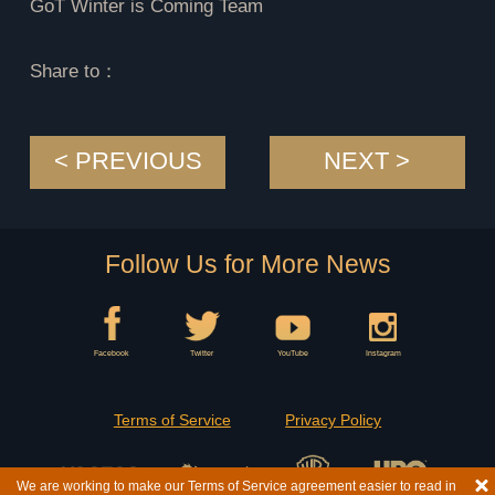
GoT Winter is Coming Team
Share to：
< PREVIOUS
NEXT >
Follow Us for More News
Facebook
Twitter
YouTube
Instagram
Terms of Service
Privacy Policy
We are working to make our Terms of Service agreement easier to read in