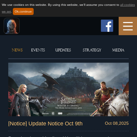
We use cookies on this website. By using this website, we’ll assume you consent to
all cookies
we set
.
Ok,continue
Home
NEWS
EVENTS
UPDATES
STRATEGY
MEDIA
Game Info
How to play
News
Support
[Notice] Update Notice Oct 9th
Oct 08,2025