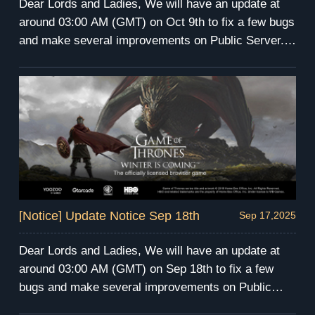
Dear Lords and Ladies, We will have an update at
around 03:00 AM (GMT) on Oct 9th to fix a few bugs
and make several improvements on Public Server.
The server maintenance will last for 4 hours. During
the maintenance, you will be unable to enter the
game. We apologize for any inconvenience this may
cause. We will send compensation via mail after the
maintenance. Have fun and prepare for the winter!
GoT Winter is Coming Team
[Notice] Update Notice Sep 18th
Sep 17,2025
Dear Lords and Ladies, We will have an update at
around 03:00 AM (GMT) on Sep 18th to fix a few
bugs and make several improvements on Public
Server. The server maintenance will last for 3 hours.