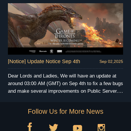
During the maintenance, you will be unable to enter
the game. We apologize for any inconvenience this
may cause. We will send compensation via mail
after the maintenance. Have fun and prepare for the
winter! GoT Winter is Coming Team
[Notice] Update Notice Sep 4th
Sep 02,2025
Dear Lords and Ladies, We will have an update at
around 03:00 AM (GMT) on Sep 4th to fix a few bugs
and make several improvements on Public Server.
The server maintenance will last for 3 hours. During
the maintenance, you will be unable to enter the
Follow Us for More News
game. We apologize for any inconvenience this may
cause. We will send compensation via mail after the
maintenance. Have fun and prepare for the winter!