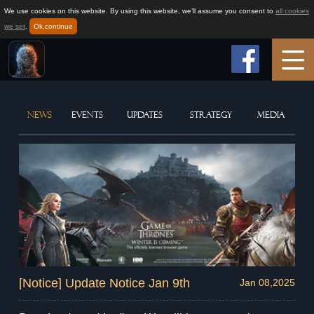
We use cookies on this website. By using this website, we’ll assume you consent to
all cookies
we set
.
Ok,continue
Home
NEWS
EVENTS
UPDATES
STRATEGY
MEDIA
Game Info
How to play
News
Support
[Notice] Update Notice Jan 9th
Jan 08,2025