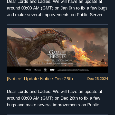
Dear Lords and Ladies, We will have an update at
around 03:00 AM (GMT) on Jan 9th to fix a few bugs
and make several improvements on Public Server.
The server maintenance will last for 4 hours. During
the maintenance, you will be unable to enter the
game. We apologize for any inconvenience this may
cause. We will send compensation via mail after the
maintenance. Have fun and prepare for the winter!
GoT Winter is Coming Team
[Notice] Update Notice Dec 26th
Dec 25,2024
Dear Lords and Ladies, We will have an update at
around 03:00 AM (GMT) on Dec 26th to fix a few
bugs and make several improvements on Public
Server. The server maintenance will last for 4 hours.