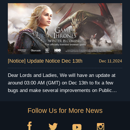
During the maintenance, you will be unable to enter
the game. We apologize for any inconvenience this
may cause. We will send compensation via mail
after the maintenance. Have fun and prepare for the
winter! GoT Winter is Coming Team
[Notice] Update Notice Dec 13th
Dec 11,2024
Dear Lords and Ladies, We will have an update at
around 03:00 AM (GMT) on Dec 13th to fix a few
bugs and make several improvements on Public
Server. The server maintenance will last for 4 hours.
During the maintenance, you will be unable to enter
Follow Us for More News
the game. We apologize for any inconvenience this
may cause. We will send compensation via mail
after the maintenance. Have fun and prepare for the