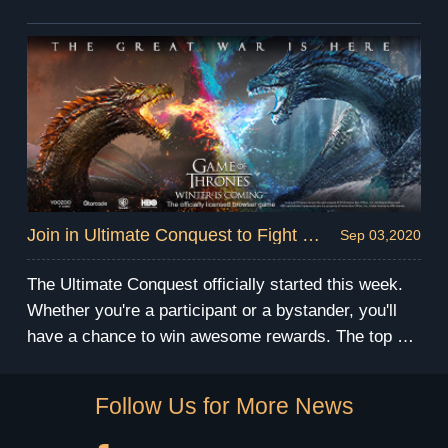
time strategy battle skills while occupying buildings
and convoying resources to the required buildings to
obtain more points.
Join in Ultimate Conquest to Fight for Glory and Rewards!
Sep 03,2020
The Ultimate Conquest officially started this week.
Whether you're a participant or a bystander, you'll
have a chance to win awesome rewards. The top 3
alliances from each league will be able to receive an
EXCLUSIVE champion banner, and the player who
Follow Us for More News
has the correct overall prediction can win a Gold
Protection Badge.