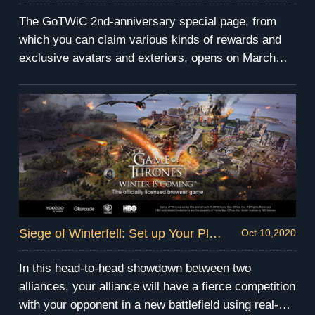
The GoTWiC 2nd-anniversary special page, from
which you can claim various kinds of rewards and
exclusive avatars and exteriors, opens on March
22nd and will last for 20 days. Read on to learn more
details about it!
Siege of Winterfell: Set up Your Plan in Advance!
Oct 10,2020
In this head-to-head showdown between two
alliances, your alliance will have a fierce competition
with your opponent in a new battlefield using real-