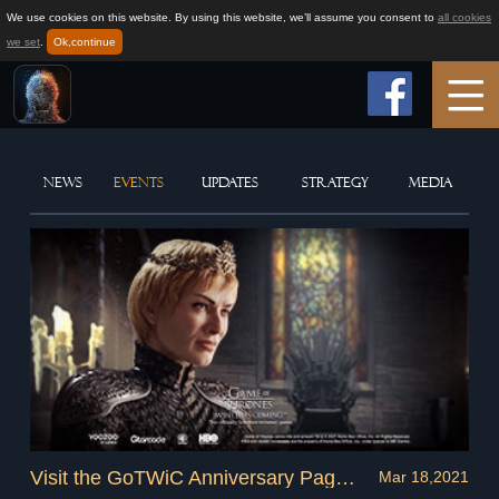
We use cookies on this website. By using this website, we’ll assume you consent to
all cookies
we set
.
Ok,continue
Home
NEWS
EVENTS
UPDATES
STRATEGY
MEDIA
Game Info
How to play
News
Support
Visit the GoTWiC Anniversary Page and Claim Exclusive Rewards!
Mar 18,2021