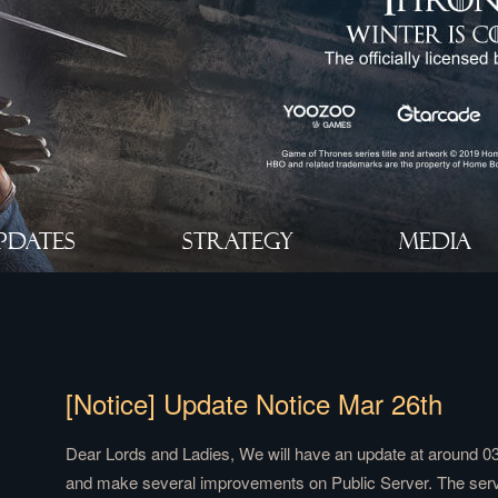
PDATES
STRATEGY
MEDIA
[Notice] Update Notice Mar 26th
Dear Lords and Ladies, We will have an update at around 0
and make several improvements on Public Server. The server