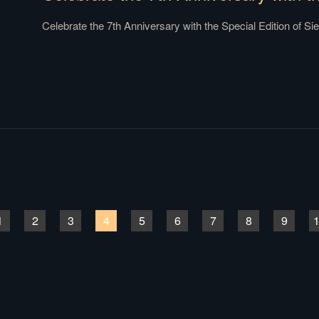
Celebrate the 7th Anniversary with the Special Edition of Sieg
1
2
3
4
5
6
7
8
9