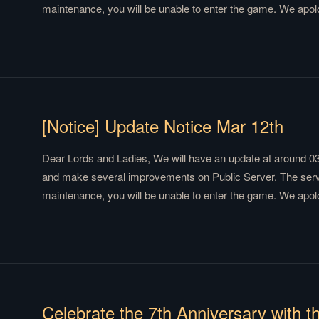
maintenance, you will be unable to enter the game. We apol
We will send compensation via mail after the maintenance. 
is Coming Team
[Notice] Update Notice Mar 12th
Dear Lords and Ladies, We will have an update at around 0
and make several improvements on Public Server. The server
maintenance, you will be unable to enter the game. We apol
We will send compensation via mail after the maintenance. 
is Coming Team