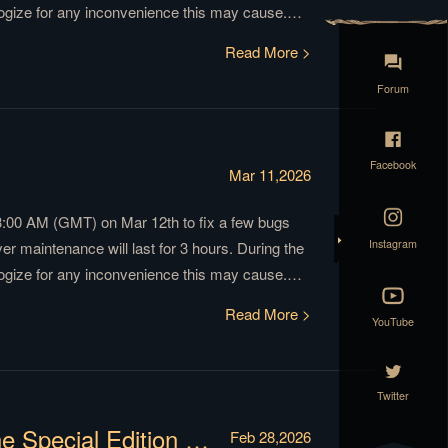
ogize for any inconvenience this may cause.
Have fun and prepare for the winter! GoT Winter
Read More >
Forum
Facebook
Mar 11,2026
3:00 AM (GMT) on Mar 12th to fix a few bugs
Instagram
 maintenance will last for 3 hours. During the
ogize for any inconvenience this may cause.
Have fun and prepare for the winter! GoT Winter
Read More >
YouTube
Twitter
Celebrate the 7th Anniversary with the Special Edition of Siege of Winterfell!
Feb 28,2026