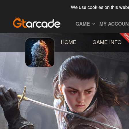
We use cookies on this webs
GAME
MY ACCOUN
HOME
GAME INFO