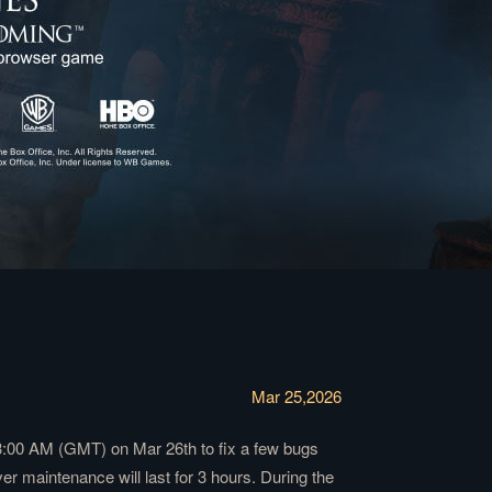
Mar 25,2026
3:00 AM (GMT) on Mar 26th to fix a few bugs
 maintenance will last for 3 hours. During the