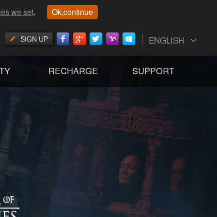
ies we set
.
Ok,continue
SIGN UP
ENGLISH
TY
RECHARGE
SUPPORT