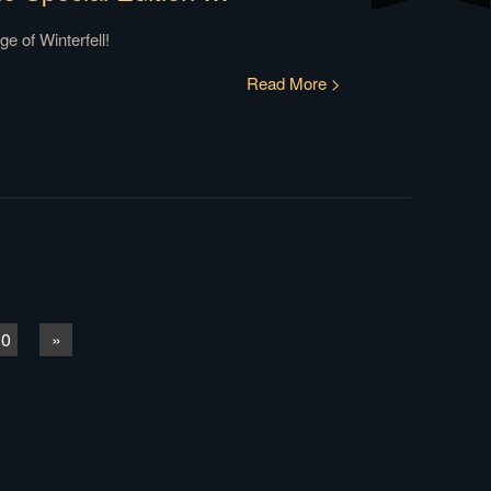
e of Winterfell!
Read More >
10
»