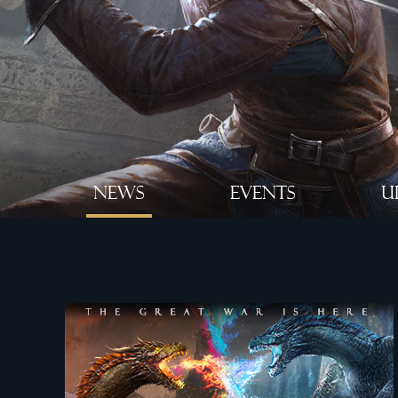
NEWS
EVENTS
U