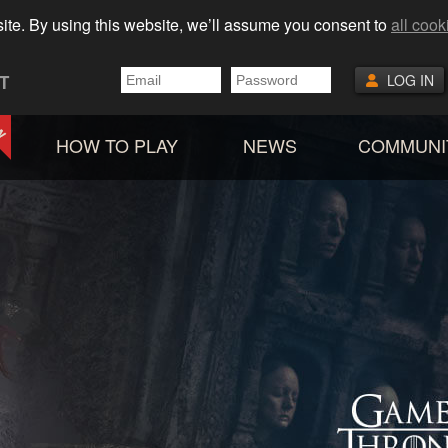
ite. By using this website, we’ll assume you consent to
all cook
T
LOG IN
HOW TO PLAY
NEWS
COMMUNI