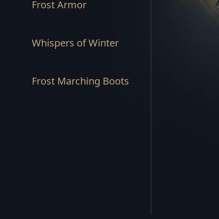
Frost Armor
REBEL'S END SET
STORM'S RAGE SET
Whispers of Winter
SUNSPEAR SET
Frost Marching Boots
HUNTSMAN SET