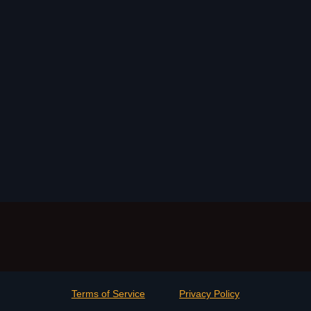
Terms of Service
Privacy Policy