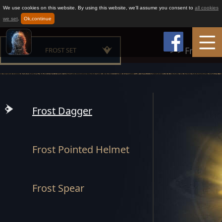
We use cookies on this website. By using this website, we’ll assume you consent to
all cookies
we set
.
Ok,continue
>
>
Frost Set
FROST SET
Home
MAESTER SET
Game Info
MOUNTAIN CLAN SET
Frost Dagger
BUILDER SET
How to play
Frost Pointed Helmet
CHAMPION SET
News
OATH SET
Frost Spear
Support
GLORIOUS SET