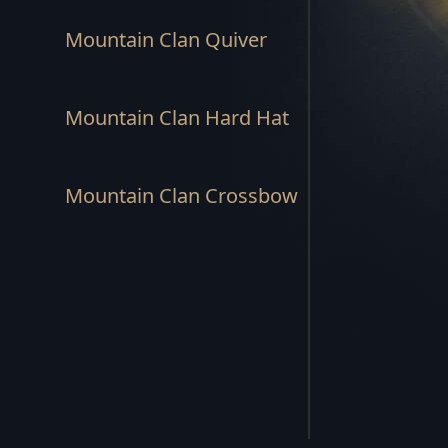
REBEL'S END SET
Mountain Clan Quiver
STORM'S RAGE SET
Mountain Clan Hard Hat
SUNSPEAR SET
HUNTSMAN SET
Mountain Clan Crossbow