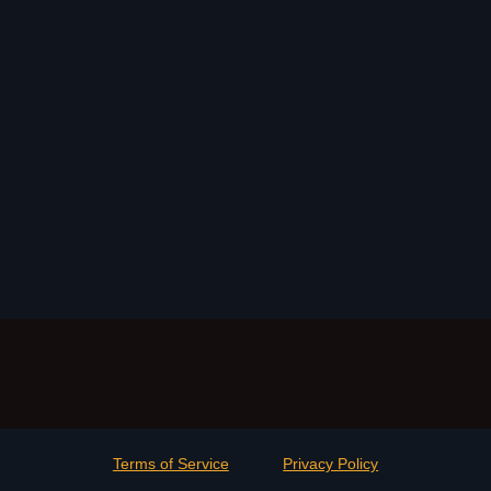
Terms of Service
Privacy Policy