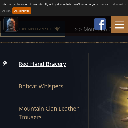
We use cookies on this website. By using this website, we’ll assume you consent to
all cookies
we set
.
Ok,continue
>
>
Mountain Clan Set
MOUNTAIN CLAN SET
Home
MAESTER SET
Game Info
BUILDER SET
Red Hand Bravery
CHAMPION SET
How to play
Bobcat Whispers
OATH SET
News
GLORIOUS SET
Mountain Clan Leather
Support
Trousers
FROST SET