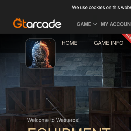
We use cookies on this webs
GAME
MY ACCOUN
HOME
GAME INFO
Welcome to Westeros!