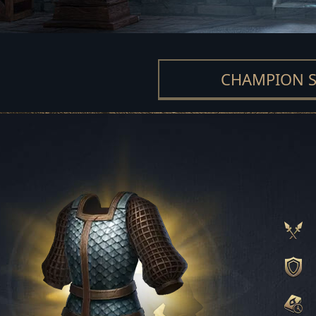
CHAMPION S
MAESTER SET
MOUNTAIN CLAN
BUILDER SET
OATH SET
GLORIOUS SE
FROST SET