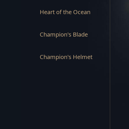
Heart of the Ocean
Champion's Blade
Champion's Helmet