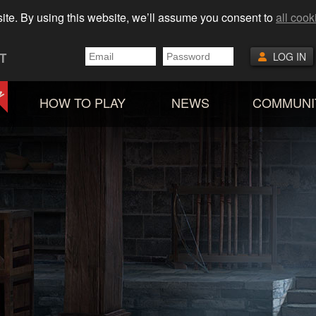
ite. By using this website, we’ll assume you consent to
all cook
T
LOG IN
HOW TO PLAY
NEWS
COMMUNI