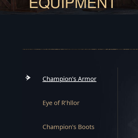
EQUIPMENT
Champion's Armor
Eye of R'hllor
Champion's Boots