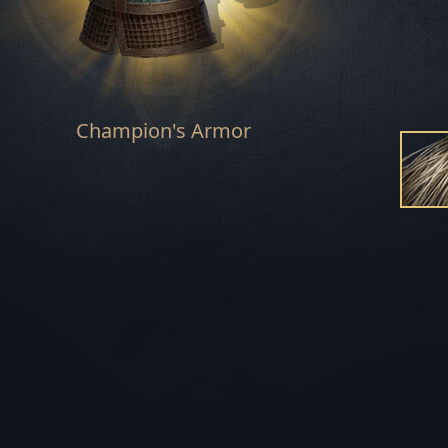
REBEL'S END S
STORM'S RAGE 
Champion's Armor
SUNSPEAR SE
HUNTSMAN SE