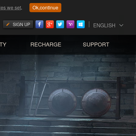
ies we set
.
Ok,continue
SIGN UP
ENGLISH
TY
RECHARGE
SUPPORT