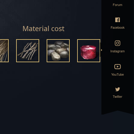
Forum
ET
SET
Material cost
Facebook
T
Instagram
T
YouTube
Twitter