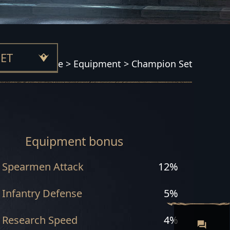
ET
Home
>
Equipment
>
Champion Set
 SET
Equipment bonus
Spearmen Attack
12%
T
Infantry Defense
5%
Research Speed
4%