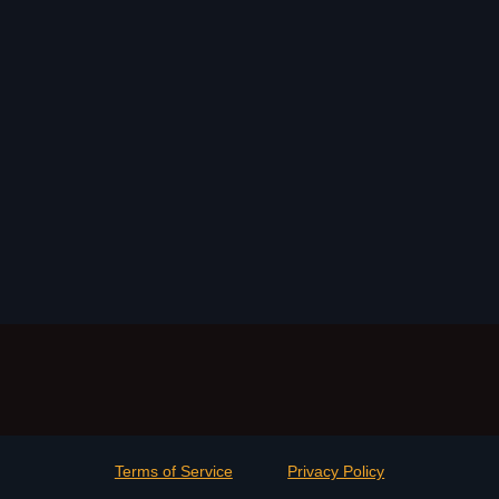
Terms of Service
Privacy Policy