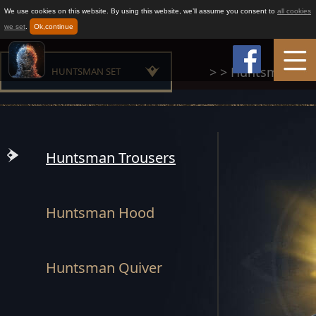
We use cookies on this website. By using this website, we’ll assume you consent to
all cookies
we set
.
Ok,continue
>
>
Huntsman Set
HUNTSMAN SET
Home
MAESTER SET
Game Info
MOUNTAIN CLAN SET
Huntsman Trousers
BUILDER SET
How to play
Huntsman Hood
CHAMPION SET
News
OATH SET
Huntsman Quiver
Support
GLORIOUS SET