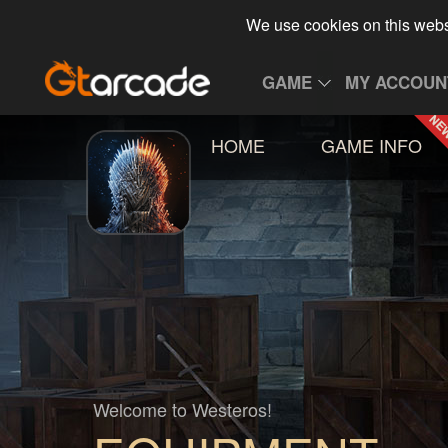
We use cookies on this webs
GAME
MY ACCOUN
HOME
GAME INFO
Welcome to Westeros!