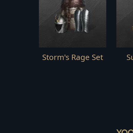
Storm's Rage Set
S