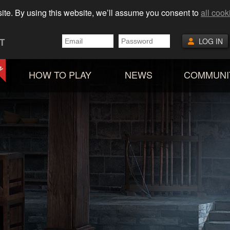
ite. By using this website, we’ll assume you consent to
all cook
T
LOG IN
HOW TO PLAY
NEWS
COMMUNI