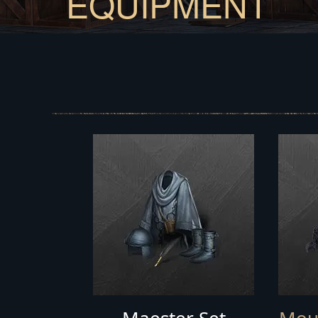
EQUIPMENT