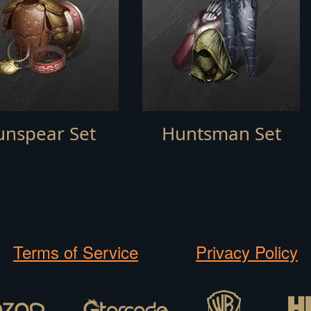
unspear Set
Huntsman Set
Terms of Service
Privacy Policy