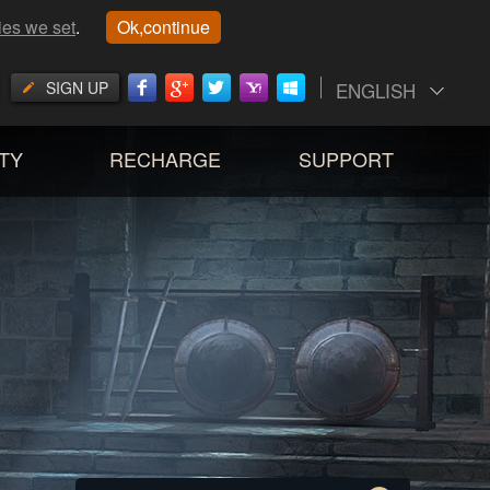
ies we set
.
Ok,continue
SIGN UP
ENGLISH
TY
RECHARGE
SUPPORT