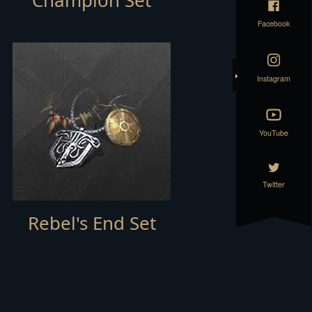
Champion Set
Facebook
Instagram
YouTube
Twitter
Rebel's End Set