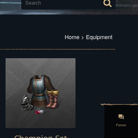
Home
>
Equipment
Forum