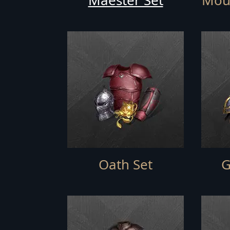
Maester Set
Moun
Oath Set
G