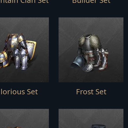
tain Clan Set
Builder Set
lorious Set
Frost Set