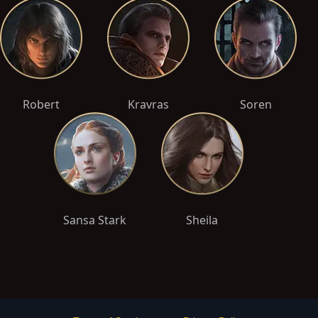
Robert
Kravras
Soren
Sansa Stark
Sheila