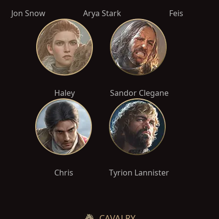
Jon Snow
Arya Stark
Feis
Haley
Sandor Clegane
Chris
Tyrion Lannister
CAVALRY