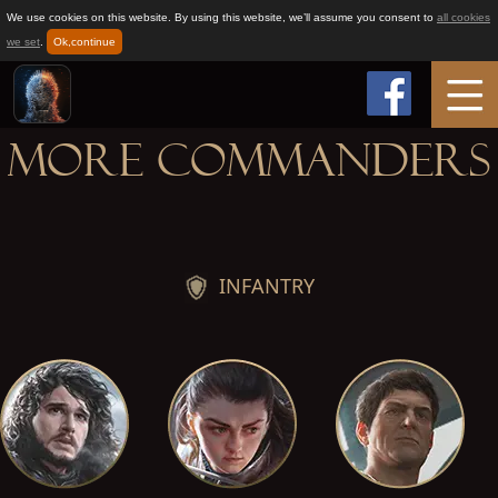
We use cookies on this website. By using this website, we’ll assume you consent to
all cookies
we set
.
Ok,continue
More Commanders
Home
Game Info
INFANTRY
How to play
News
Support