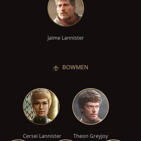
Jaime Lannister
BOWMEN
Cersei Lannister
Theon Greyjoy