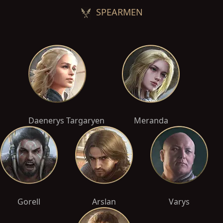
SPEARMEN
Daenerys Targaryen
Meranda
Gorell
Arslan
Varys