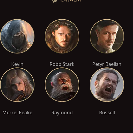
Kevin
Robb Stark
Petyr Baelish
Merrel Peake
Raymond
Russell